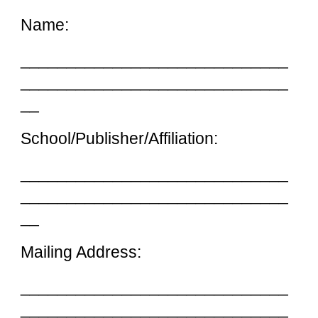
Name:
_____________________________
_____________________________
__
School/Publisher/Affiliation:
_____________________________
_____________________________
__
Mailing Address:
_____________________________
_____________________________