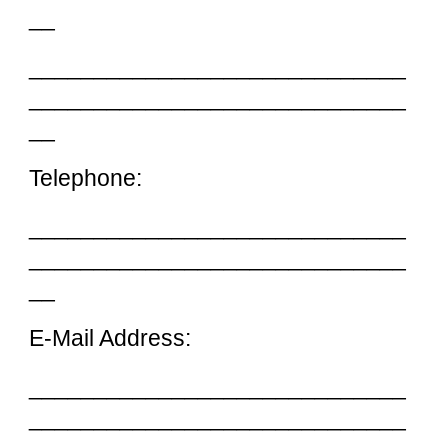
__
_____________________________
_____________________________
__
Telephone:
_____________________________
_____________________________
__
E-Mail Address:
_____________________________
_____________________________