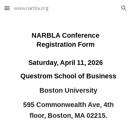
www.narbla.org
Skip to main content
Skip to navigation
NARBLA Conference
Registration Form
Saturday, April 11, 2026
Questrom School of Business
Boston University
595 Commonwealth Ave, 4th
floor, Boston, MA 02215.