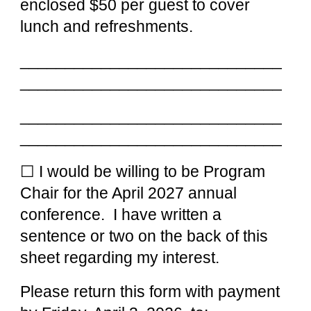
enclosed $50 per gu
est to cover
lunch and refreshments.
_____________________________
_____________________________
_____________________________
_____________________________
☐ I would be willing to be Program
Chair for the April 202
7
annual
conference. I have written a
sentence or two on the bac
k of this
sheet regarding my interest.
Please return this form with payment