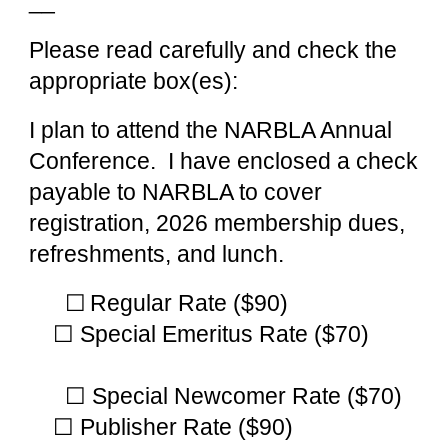
__
Please read carefully and check the
appropriate box(es):
I plan to attend the NARBLA Annual
Conference. I have enclosed a check
payable to NARBLA to cover
registration, 2026 membership dues,
refreshments, and lunch.
☐
Regular Rate ($90)
☐ Special Emeritus Rate ($70)
☐ Special Newcomer Rate
($70)
☐ Publisher Rate ($90)