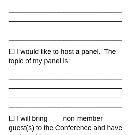
_____________________________
_____________________________
_____________________________
_____________________________
☐ I would like to
host a panel
. The
topic of my p
anel
is:
_____________________________
_____________________________
_____________________________
_____________________________
☐ I will bring ___ non-member
guest(s) to the Conference and have