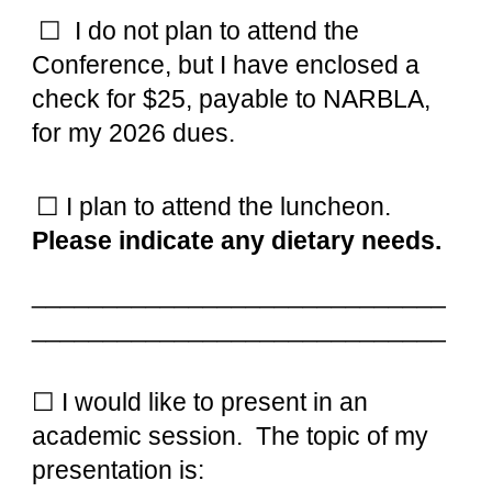
☐
I do not plan to attend the
Conference, but I have enclosed a
check for $25, payable to NARBLA,
for my 2026 dues.
☐ I plan to attend the l
u
ncheon.
Please indicate an
y
dietary needs.
_____________________________
_____________________________
☐ I would like t
o present in an
academic session. The topic of my
presentation is: