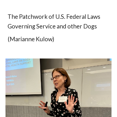
The Patchwork of U.S. Federal Laws
Governing Service and other Dogs
(Marianne Kulow)