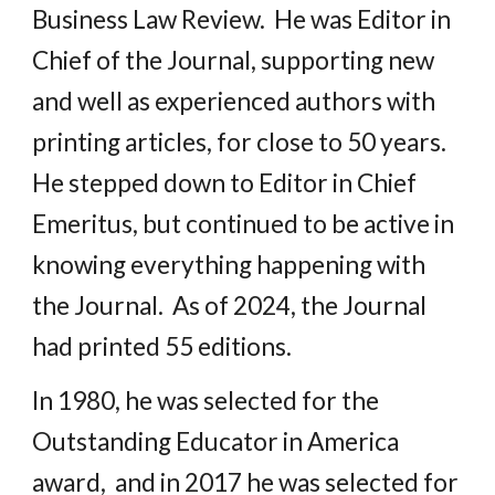
Business Law Review. He was Editor in
Chief of the Journal, supporting new
and well as experienced authors with
printing articles, for close to 50 years.
He stepped down to Editor in Chief
Emeritus, but continued to be active in
knowing everything happening with
the Journal. As of 2024, the Journal
had printed 55 editions.
In 1980, he was selected for the
Outstanding Educator in America
award, and in 2017 he was selected for