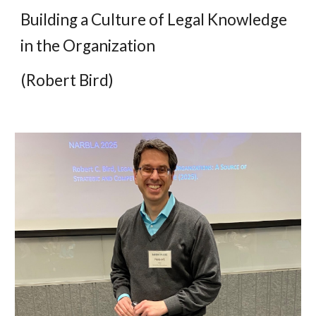
Building a Culture of Legal Knowledge
in the Organization
(Robert Bird)