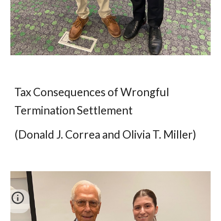
Tax Consequences of Wrongful
Termination Settlement
(Donald J. Correa and Olivia T. Miller)