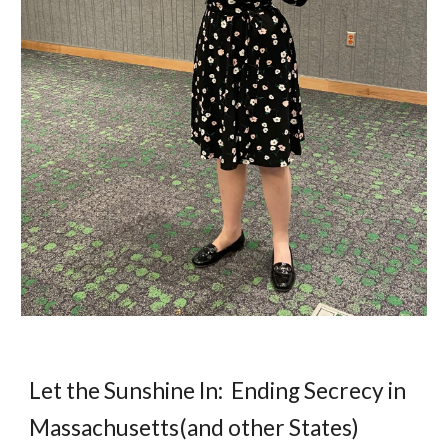
Let the Sunshine In: Ending Secrecy in
Massachusetts(and other States)