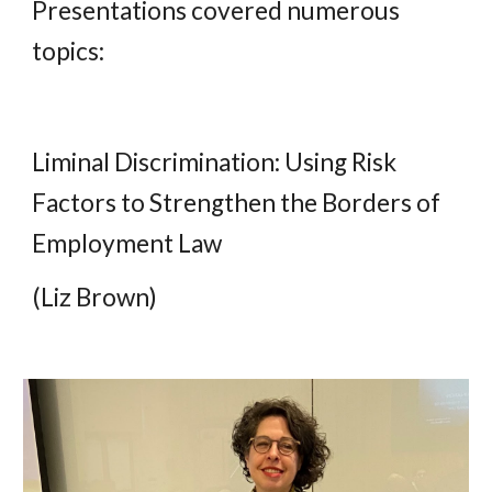
Presentations covered numerous
topics:
Liminal Discrimination: Using Risk
Factors to Strengthen the Borders of
Employment Law
(Liz Brown)