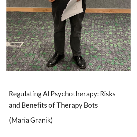
Regulating AI Psychotherapy: Risks
and Benefits of Therapy Bots
(Maria Granik)