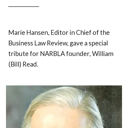
____________
Marie Hansen, Editor in Chief of the
Business Law Review, gave a special
tribute for NARBLA founder, William
(Bill) Read.