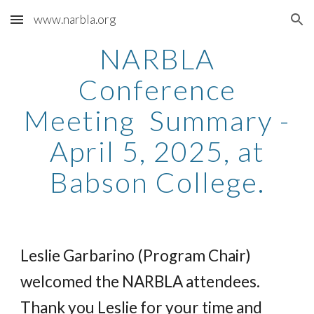
www.narbla.org
Skip to main content
Skip to navigation
NARBLA
Conference
Meeting Summary -
April 5, 2025, at
Babson College.
Leslie Garbarino (Program Chair)
welcomed the NARBLA attendees.
Thank you Leslie for your time and