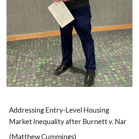
Addressing Entry-Level Housing
Market Inequality after Burnett v. Nar
(Matthew Cummings)