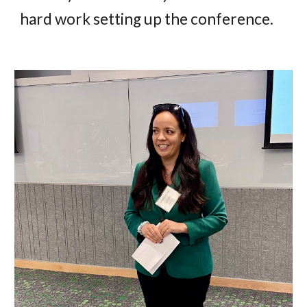
hard work setting up the conference.