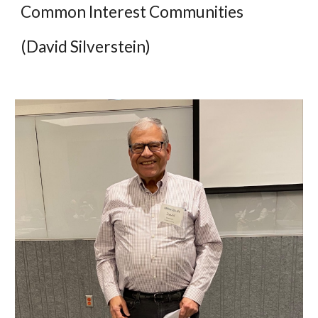
Common Interest Communities
(David Silverstein)