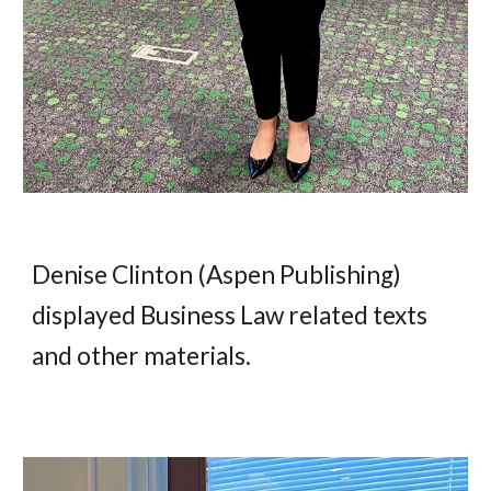
Denise Clinton (Aspen Publishing)
display
ed
Business Law related texts
and other materials
.