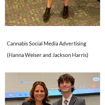
Cannabis Social Media Advertising
(Hanna Weiser and Jackson Harris)