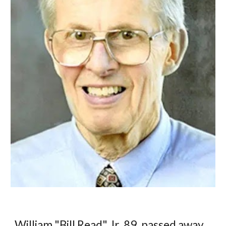
William "Bill Read" Jr. 89, passed away