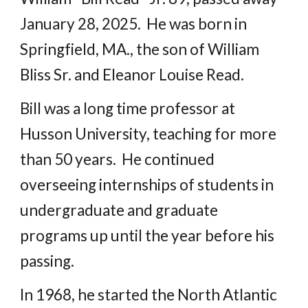
January 28, 2025. He was born in
Springfield, MA., the son of William
Bliss Sr. and Eleanor Louise Read.
Bill was a long time professor at
Husson University, teaching for more
than 50 years. He continued
overseeing internships of students in
undergraduate and graduate
programs up until the year before his
passing.
In 1968, he started the North Atlantic