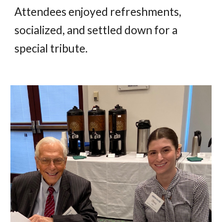
Attendees enjoyed refreshments,
socialized, and settled down for a
special tribute.