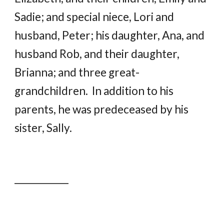
Sadie; and special niece, Lori and
husband, Peter; his daughter, Ana, and
husband Rob, and their daughter,
Brianna; and three great-
grandchildren. In addition to his
parents, he was predeceased by his
sister, Sally.
____________