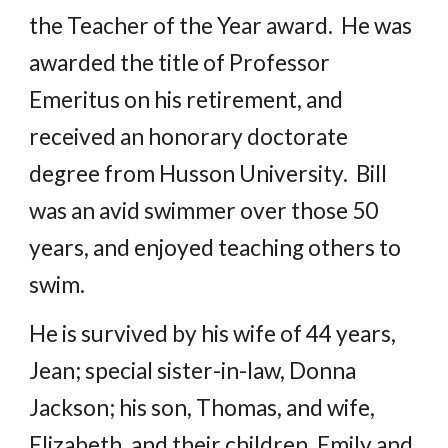
the Teacher of the Year award. He was
awarded the title of Professor
Emeritus on his retirement, and
received an honorary doctorate
degree from Husson University. Bill
was an avid swimmer over those 50
years, and enjoyed teaching others to
swim.
He is survived by his wife of 44 years,
Jean; special sister-in-law, Donna
Jackson; his son, Thomas, and wife,
Elizabeth, and their children, Emily and