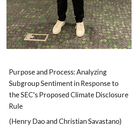
Purpose and Process: Analyzing
Subgroup Sentiment in Response to
the SEC's Proposed Climate Disclosure
Rule
(Henry Dao and Christian Savastano)